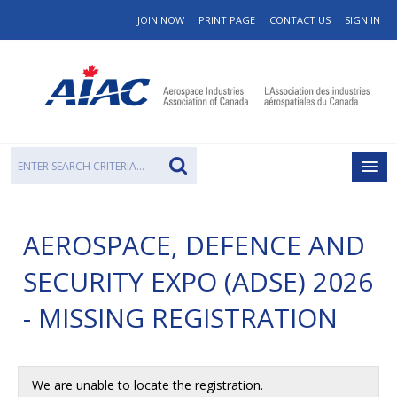
JOIN NOW
PRINT PAGE
CONTACT US
SIGN IN
AEROSPACE, DEFENCE AND
SECURITY EXPO (ADSE) 2026
- MISSING REGISTRATION
We are unable to locate the registration.