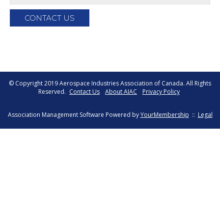
© Copyright 2019 Aerospace Industries Association of Canada. All Rights
Reserved.
Contact Us
About AIAC
Privacy Policy
Association Management Software Powered by
YourMembership
::
Legal